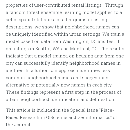
properties of user-contributed rental listings. Through
a random forest ensemble learning model applied to a
set of spatial statistics for all n-grams in listing
descriptions, we show that neighborhood names can
be uniquely identified within urban settings. We train a
model based on data from Washington, DC and test it
on listings in Seattle, WA and Montreal, QC. The results
indicate that a model trained on housing data from one
city can successfully identify neighborhood names in
another. In addition, our approach identifies less
common neighborhood names and suggestions
alternative or potentially new names in each city.
These findings represent a first step in the process of
urban neighborhood identification and delineation.
This article is included in the Special Issue "Place-
Based Research in GIScience and Geoinformatics" of
the Journal.