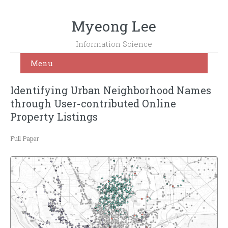
Myeong Lee
Information Science
Menu
Identifying Urban Neighborhood Names
through User-contributed Online
Property Listings
Full Paper