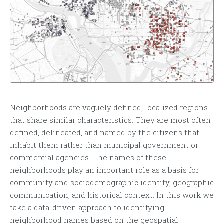
Neighborhoods are vaguely defined, localized regions
that share similar characteristics. They are most often
defined, delineated, and named by the citizens that
inhabit them rather than municipal government or
commercial agencies. The names of these
neighborhoods play an important role as a basis for
community and sociodemographic identity, geographic
communication, and historical context. In this work we
take a data-driven approach to identifying
neighborhood names based on the geospatial