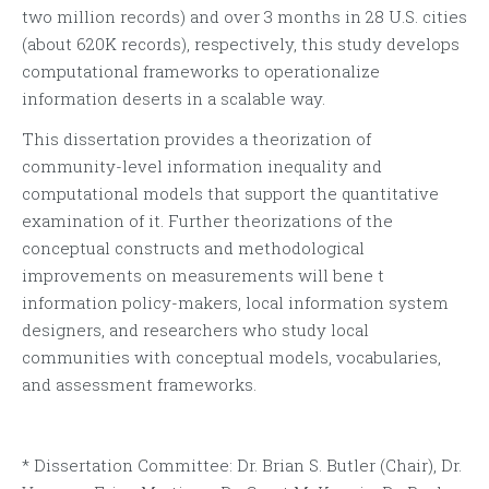
two million records) and over 3 months in 28 U.S. cities
(about 620K records), respectively, this study develops
computational frameworks to operationalize
information deserts in a scalable way.
This dissertation provides a theorization of
community-level information inequality and
computational models that support the quantitative
examination of it. Further theorizations of the
conceptual constructs and methodological
improvements on measurements will bene t
information policy-makers, local information system
designers, and researchers who study local
communities with conceptual models, vocabularies,
and assessment frameworks.
* Dissertation Committee: Dr. Brian S. Butler (Chair), Dr.