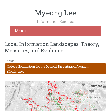
Myeong Lee
Information Science
Menu
Local Information Landscapes: Theory,
Measures, and Evidence
Thesis
College Nomination for the Doctoral Dissertation Award in
iConference