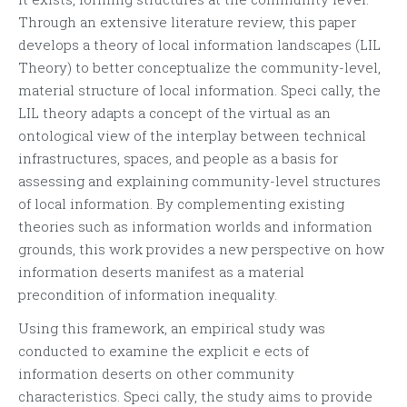
Through an extensive literature review, this paper
develops a theory of local information landscapes (LIL
Theory) to better conceptualize the community-level,
material structure of local information. Speci cally, the
LIL theory adapts a concept of the virtual as an
ontological view of the interplay between technical
infrastructures, spaces, and people as a basis for
assessing and explaining community-level structures
of local information. By complementing existing
theories such as information worlds and information
grounds, this work provides a new perspective on how
information deserts manifest as a material
precondition of information inequality.
Using this framework, an empirical study was
conducted to examine the explicit e ects of
information deserts on other community
characteristics. Speci cally, the study aims to provide