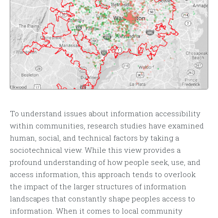
To understand issues about information accessibility
within communities, research studies have examined
human, social, and technical factors by taking a
sociotechnical view. While this view provides a
profound understanding of how people seek, use, and
access information, this approach tends to overlook
the impact of the larger structures of information
landscapes that constantly shape peoples access to
information. When it comes to local community