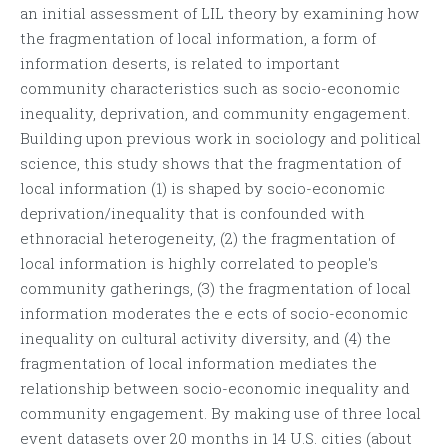
an initial assessment of LIL theory by examining how
the fragmentation of local information, a form of
information deserts, is related to important
community characteristics such as socio-economic
inequality, deprivation, and community engagement.
Building upon previous work in sociology and political
science, this study shows that the fragmentation of
local information (1) is shaped by socio-economic
deprivation/inequality that is confounded with
ethnoracial heterogeneity, (2) the fragmentation of
local information is highly correlated to people's
community gatherings, (3) the fragmentation of local
information moderates the e ects of socio-economic
inequality on cultural activity diversity, and (4) the
fragmentation of local information mediates the
relationship between socio-economic inequality and
community engagement. By making use of three local
event datasets over 20 months in 14 U.S. cities (about