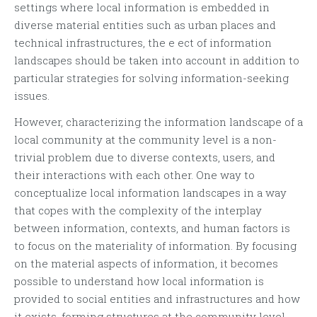
settings where local information is embedded in
diverse material entities such as urban places and
technical infrastructures, the e ect of information
landscapes should be taken into account in addition to
particular strategies for solving information-seeking
issues.
However, characterizing the information landscape of a
local community at the community level is a non-
trivial problem due to diverse contexts, users, and
their interactions with each other. One way to
conceptualize local information landscapes in a way
that copes with the complexity of the interplay
between information, contexts, and human factors is
to focus on the materiality of information. By focusing
on the material aspects of information, it becomes
possible to understand how local information is
provided to social entities and infrastructures and how
it exists, forming structures at the community level.